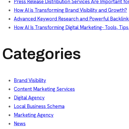
Press Release Distribution Services Are Important fo
How AI is Transforming Brand Visibility and Growth?
Advanced Keyword Research and Powerful Backlink
How AI Is Transforming Digital Marketing- Tools, Tips
Categories
Brand Visibility
Content Marketing Services
Digital Agency
Local Business Schema
Marketing Agency
News