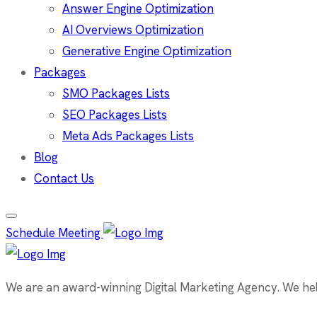
Answer Engine Optimization
AI Overviews Optimization
Generative Engine Optimization
Packages
SMO Packages Lists
SEO Packages Lists
Meta Ads Packages Lists
Blog
Contact Us
Schedule Meeting
We are an award-winning Digital Marketing Agency. We help