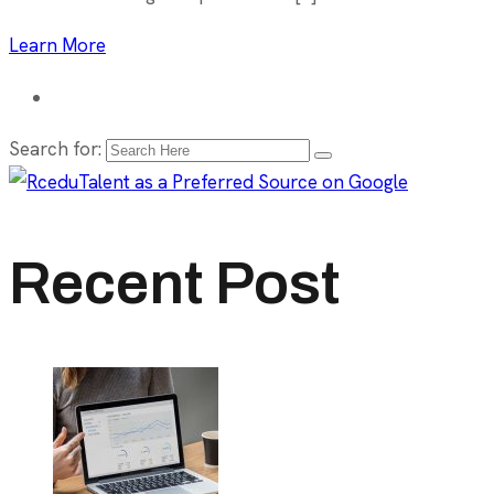
Learn More
Search for:
Recent Post