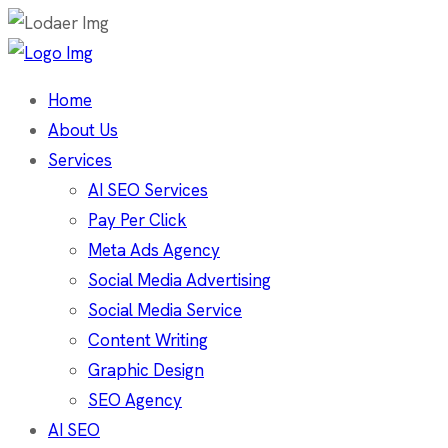
Home
About Us
Services
AI SEO Services
Pay Per Click
Meta Ads Agency
Social Media Advertising
Social Media Service
Content Writing
Graphic Design
SEO Agency
AI SEO