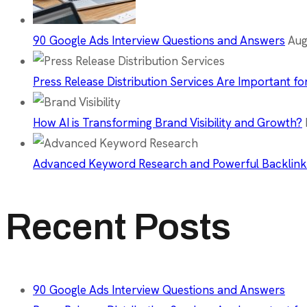
90 Google Ads Interview Questions and Answers
Aug
Press Release Distribution Services Are Important fo
How AI is Transforming Brand Visibility and Growth?
Advanced Keyword Research and Powerful Backlink
Recent Posts
90 Google Ads Interview Questions and Answers