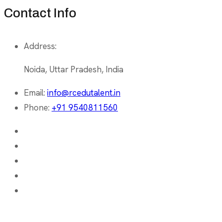
Contact Info
Address:
Noida, Uttar Pradesh, India
Email:
info@rcedutalent.in
Phone:
+91 9540811560