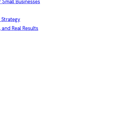
r Small Businesses
 Strategy
, and Real Results