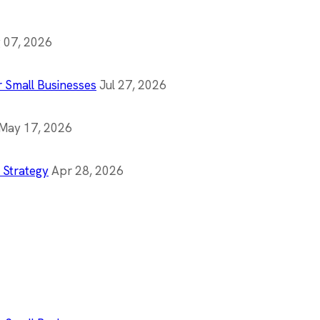
 07, 2026
r Small Businesses
Jul 27, 2026
May 17, 2026
 Strategy
Apr 28, 2026