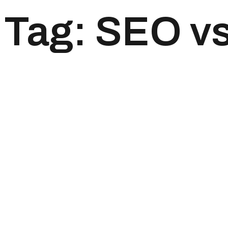
Tag:
SEO v