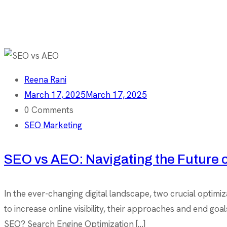
Reena Rani
March 17, 2025
March 17, 2025
0 Comments
SEO Marketing
SEO vs AEO: Navigating the Future o
In the ever-changing digital landscape, two crucial opti
to increase online visibility, their approaches and end goa
SEO? Search Engine Optimization […]