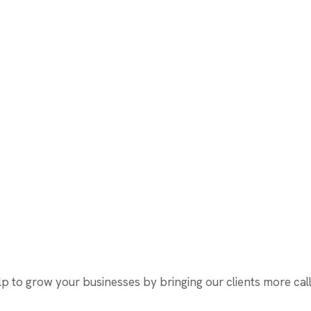
 to grow your businesses by bringing our clients more calls