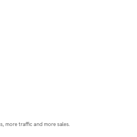
, more traffic and more sales.