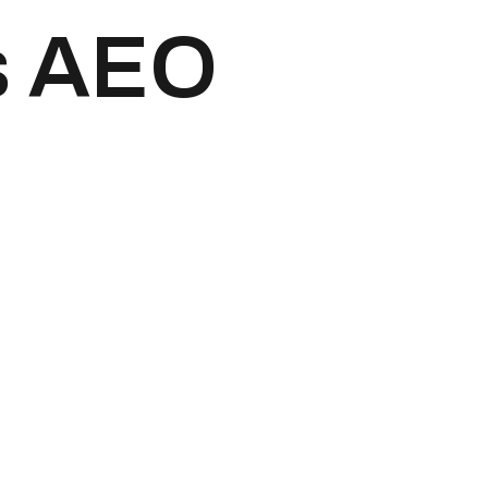
s AEO