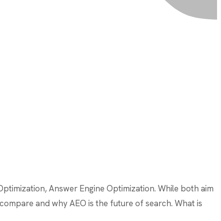
 Optimization, Answer Engine Optimization. While both aim
ies compare and why AEO is the future of search. What is