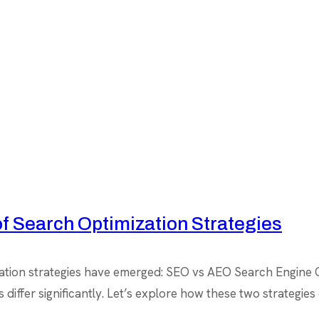
f Search Optimization Strategies
mization strategies have emerged: SEO vs AEO Search Engine
ls differ significantly. Let’s explore how these two strateg