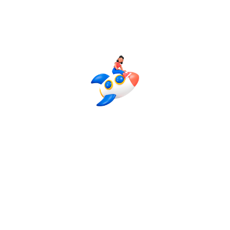
Advanced Plan
24-30 Post
4 Platforms (Facebook + Instagram +
LinkedIn + Pinterest + Twitter)
Advanced Profile Optimization
Hashtag & Competitor Research
Complete Social Media Strategy
Advanced Graphic Designing
8 Reels Creation / Month
Daily Story Posting