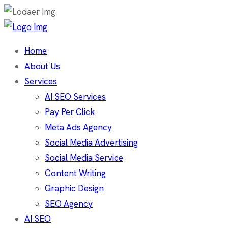
Home
About Us
Services
AI SEO Services
Pay Per Click
Meta Ads Agency
Social Media Advertising
Social Media Service
Content Writing
Graphic Design
SEO Agency
AI SEO