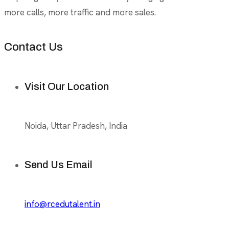
more calls, more traffic and more sales.
Contact Us
Visit Our Location
Noida, Uttar Pradesh, India
Send Us Email
info@rcedutalent.in