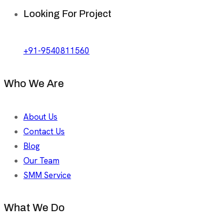
Looking For Project
+91-9540811560
Who We Are
About Us
Contact Us
Blog
Our Team
SMM Service
What We Do