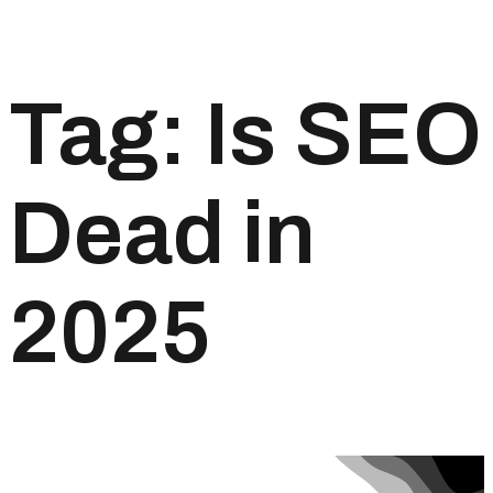
Tag:
Is SEO
Dead in
2025