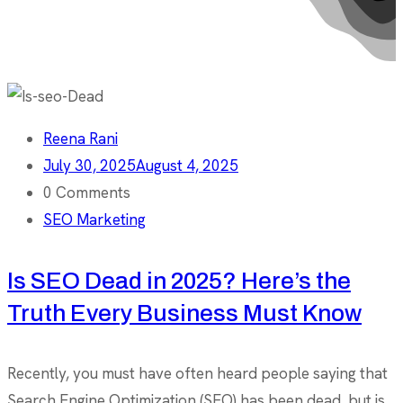
Reena Rani
July 30, 2025
August 4, 2025
0 Comments
SEO Marketing
Is SEO Dead in 2025? Here’s the
Truth Every Business Must Know
Recently, you must have often heard people saying that
Search Engine Optimization (SEO) has been dead, but is