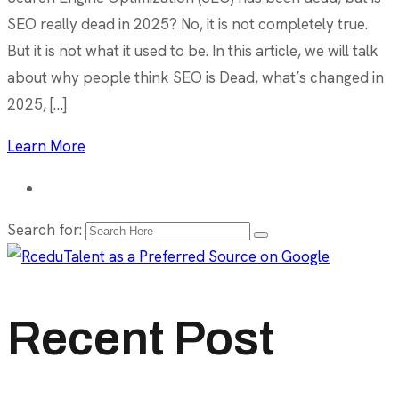
SEO really dead in 2025? No, it is not completely true.
But it is not what it used to be. In this article, we will talk
about why people think SEO is Dead, what’s changed in
2025, […]
Learn More
Search for:
Recent Post