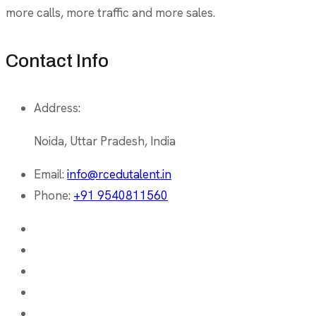
more calls, more traffic and more sales.
Contact Info
Address:
Noida, Uttar Pradesh, India
Email:
info@rcedutalent.in
Phone:
+91 9540811560