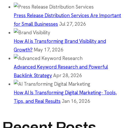
Press Release Distribution Services Are Important
for Small Businesses
Jul 27, 2026
How AI is Transforming Brand Visibility and
Growth?
May 17, 2026
Advanced Keyword Research and Powerful
Backlink Strategy
Apr 28, 2026
How AI Is Transforming Digital Marketing- Tools,
Tips, and Real Results
Jan 16, 2026
Recent Posts