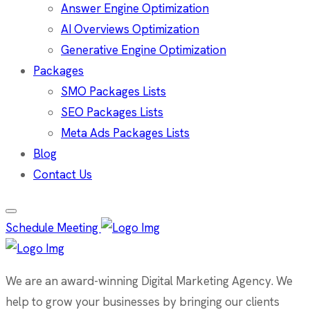
Answer Engine Optimization
AI Overviews Optimization
Generative Engine Optimization
Packages
SMO Packages Lists
SEO Packages Lists
Meta Ads Packages Lists
Blog
Contact Us
Schedule Meeting
We are an award-winning Digital Marketing Agency. We
help to grow your businesses by bringing our clients