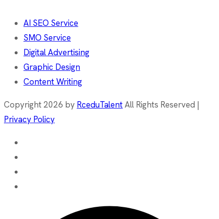
AI SEO Service
SMO Service
Digital Advertising
Graphic Design
Content Writing
Copyright 2026 by
RceduTalent
All Rights Reserved |
Privacy Policy