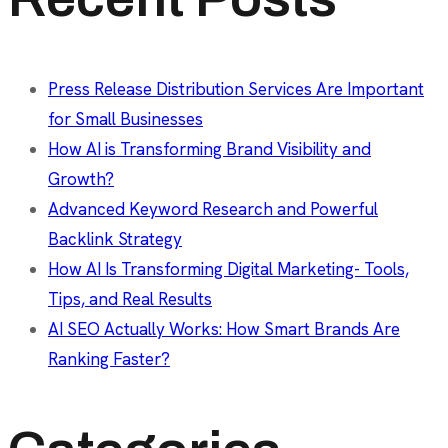
Press Release Distribution Services Are Important
for Small Businesses
How AI is Transforming Brand Visibility and
Growth?
Advanced Keyword Research and Powerful
Backlink Strategy
How AI Is Transforming Digital Marketing- Tools,
Tips, and Real Results
AI SEO Actually Works: How Smart Brands Are
Ranking Faster?