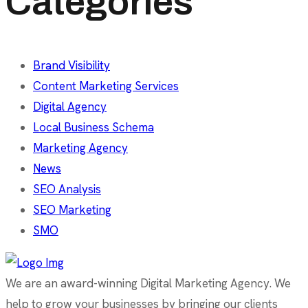
Categories
Brand Visibility
Content Marketing Services
Digital Agency
Local Business Schema
Marketing Agency
News
SEO Analysis
SEO Marketing
SMO
We are an award-winning Digital Marketing Agency. We
help to grow your businesses by bringing our clients