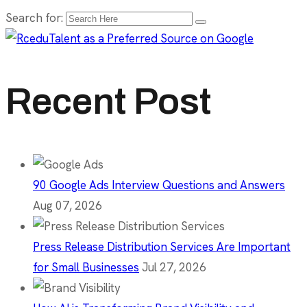
Search for:
Recent Post
90 Google Ads Interview Questions and Answers
Aug 07, 2026
Press Release Distribution Services Are Important
for Small Businesses
Jul 27, 2026