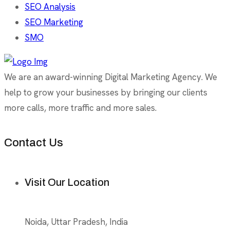
SEO Analysis
SEO Marketing
SMO
We are an award-winning Digital Marketing Agency. We
help to grow your businesses by bringing our clients
more calls, more traffic and more sales.
Contact Us
Visit Our Location
Noida, Uttar Pradesh, India