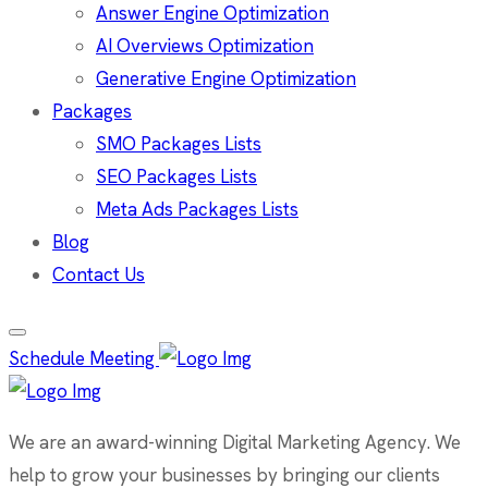
Answer Engine Optimization
AI Overviews Optimization
Generative Engine Optimization
Packages
SMO Packages Lists
SEO Packages Lists
Meta Ads Packages Lists
Blog
Contact Us
Schedule Meeting
We are an award-winning Digital Marketing Agency. We
help to grow your businesses by bringing our clients