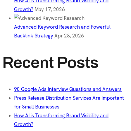
How AI is Transforming Brand Visibility and
Growth?
May 17, 2026
Advanced Keyword Research and Powerful
Backlink Strategy
Apr 28, 2026
Recent Posts
90 Google Ads Interview Questions and Answers
Press Release Distribution Services Are Important
for Small Businesses
How AI is Transforming Brand Visibility and
Growth?