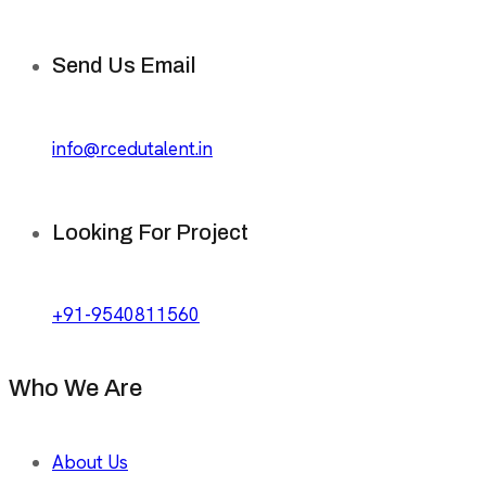
Send Us Email
info@rcedutalent.in
Looking For Project
+91-9540811560
Who We Are
About Us