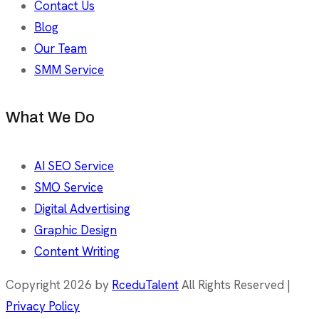
Contact Us
Blog
Our Team
SMM Service
What We Do
AI SEO Service
SMO Service
Digital Advertising
Graphic Design
Content Writing
Copyright 2026 by
RceduTalent
All Rights Reserved |
Privacy Policy