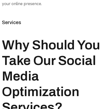
your online presence.
Services
Why Should You
Take Our Social
Media
Optimization
Services?