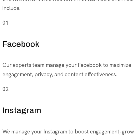
include.
01
Facebook
Our experts team manage your Facebook to maximize
engagement, privacy, and content effectiveness.
02
Instagram
We manage your Instagram to boost engagement, grow