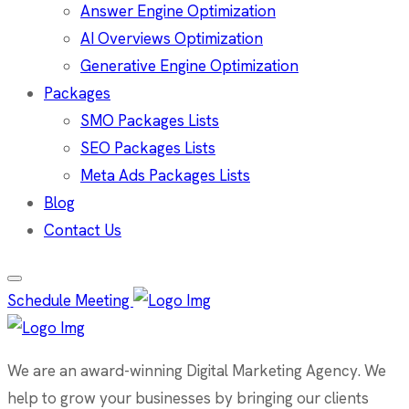
Answer Engine Optimization
AI Overviews Optimization
Generative Engine Optimization
Packages
SMO Packages Lists
SEO Packages Lists
Meta Ads Packages Lists
Blog
Contact Us
Schedule Meeting
We are an award-winning Digital Marketing Agency. We
help to grow your businesses by bringing our clients