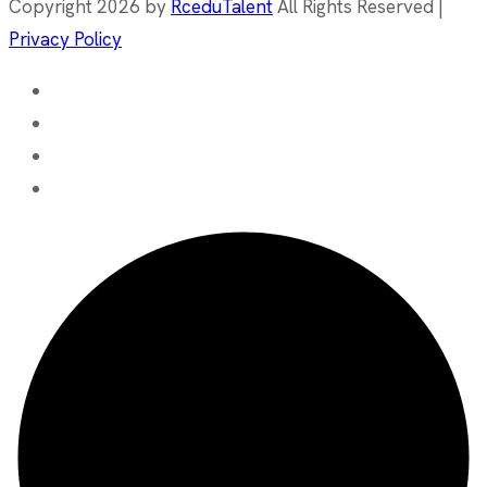
Copyright 2026 by
RceduTalent
All Rights Reserved |
Privacy Policy