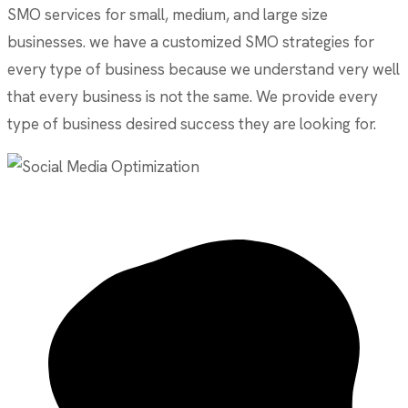
SMO services for small, medium, and large size
businesses. we have a customized SMO strategies for
every type of business because we understand very well
that every business is not the same. We provide every
type of business desired success they are looking for.