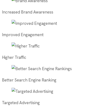
Increased Brand Awareness
Improved Engagement
Higher Traffic
Better Search Engine Ranking
Targeted Advertising