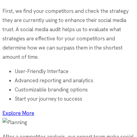
First, we find your competitors and check the strategy
they are currently using to enhance their social media
trust. A social media audit helps us to evaluate what
strategies are effective for your competitors and
determine how we can surpass them in the shortest
amount of time.
User-Friendly Interface
Advanced reporting and analytics
Customizable branding options
Start your journey to success
Explore More
After a competitor analysis, our expert team make social