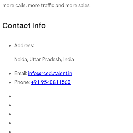
more calls, more traffic and more sales.
Contact Info
Address:
Noida, Uttar Pradesh, India
Email:
info@rcedutalent.in
Phone:
+91 9540811560