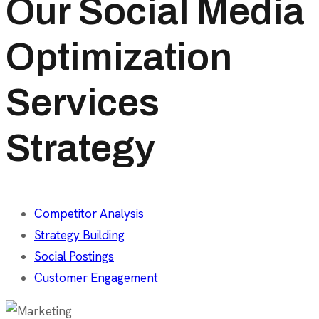
Our Social Media
Optimization
Services
Strategy
Competitor Analysis
Strategy Building
Social Postings
Customer Engagement