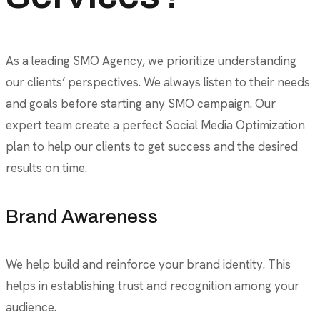
As a leading SMO Agency, we prioritize understanding
our clients’ perspectives. We always listen to their needs
and goals before starting any SMO campaign. Our
expert team create a perfect Social Media Optimization
plan to help our clients to get success and the desired
results on time.
Brand Awareness
We help build and reinforce your brand identity. This
helps in establishing trust and recognition among your
audience.