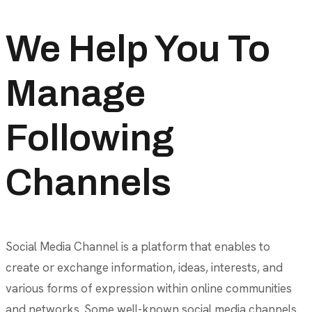
We Help You To
Manage
Following
Channels
Social Media Channel is a platform that enables to
create or exchange information, ideas, interests, and
various forms of expression within online communities
and networks. Some well-known social media channels