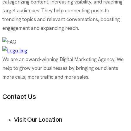
categorizing content, increasing visibility, and reaching
target audiences. They help connecting posts to
trending topics and relevant conversations, boosting
engagement and expanding reach.
We are an award-winning Digital Marketing Agency. We
help to grow your businesses by bringing our clients
more calls, more traffic and more sales.
Contact Us
Visit Our Location