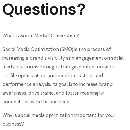
Questions?
What Is Social Media Optimization?
Social Media Optimization (SMO) is the process of
increasing a brand’s visibility and engagement on social
media platforms through strategic content creation,
profile optimization, audience interaction, and
performance analysis. Its goal is to increase brand
awareness, drive traffic, and foster meaningful
connections with the audience.
Why is social media optimization important for your
business?