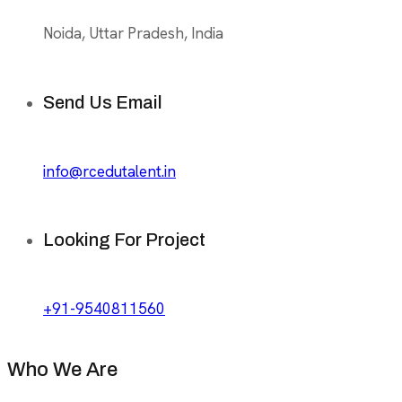
Noida, Uttar Pradesh, India
Send Us Email
info@rcedutalent.in
Looking For Project
+91-9540811560
Who We Are