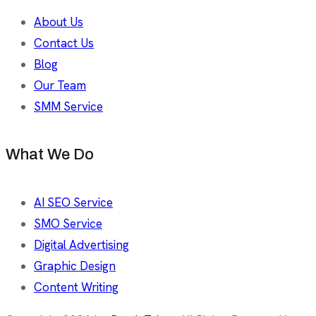
About Us
Contact Us
Blog
Our Team
SMM Service
What We Do
AI SEO Service
SMO Service
Digital Advertising
Graphic Design
Content Writing