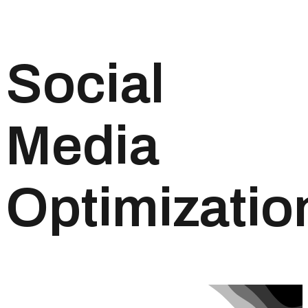
Social
Media
Optimizatio