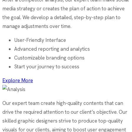
media strategy or creates the plan of action to achieve
the goal. We develop a detailed, step-by-step plan to
manage adjustments over time.
User-Friendly Interface
Advanced reporting and analytics
Customizable branding options
Start your journey to success
Explore More
Our expert team create high-quality contents that can
drive the required attention to our client’s objective. Our
skilled graphic designers strive to produce top-quality
visuals for our clients, aiming to boost user engagement