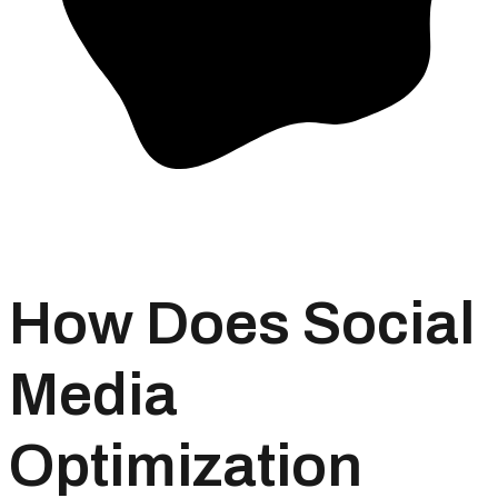
How Does Social
Media
Optimization