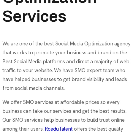
Services
We are one of the best Social Media Optimization agency
that works to promote your business and brand on the
Best Social Media platforms and direct a majority of web
traffic to your website. We have SMO expert team who
have helped businesses to get brand visibility and leads
from social media channels.
We offer SMO services at affordable prices so every
business can take our services and get the best results.
Our SMO services help businesses to build trust online
among their users.
RceduTalent
offers the best quality