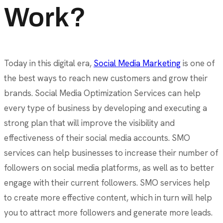
Work?
Today in this digital era,
Social Media Marketing
is one of
the best ways to reach new customers and grow their
brands. Social Media Optimization Services can help
every type of business by developing and executing a
strong plan that will improve the visibility and
effectiveness of their social media accounts. SMO
services can help businesses to increase their number of
followers on social media platforms, as well as to better
engage with their current followers. SMO services help
to create more effective content, which in turn will help
you to attract more followers and generate more leads.