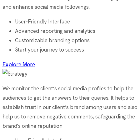
and enhance social media followings.
User-Friendly Interface
Advanced reporting and analytics
Customizable branding options
Start your journey to success
Explore More
We monitor the client’s social media profiles to help the
audiences to get the answers to their queries. It helps to
establish trust in our client’s brand among users and also
help us to remove negative comments, safeguarding the
brand's online reputation