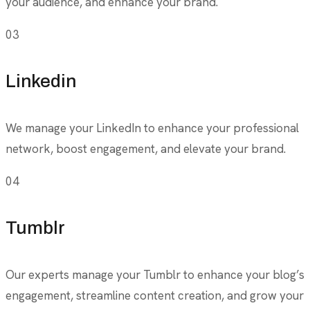
your audience, and enhance your brand.
03
Linkedin
We manage your LinkedIn to enhance your professional
network, boost engagement, and elevate your brand.
04
Tumblr
Our experts manage your Tumblr to enhance your blog’s
engagement, streamline content creation, and grow your