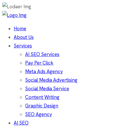
Home
About Us
Services
AI SEO Services
Pay Per Click
Meta Ads Agency
Social Media Advertising
Social Media Service
Content Writing
Graphic Design
SEO Agency
AI SEO