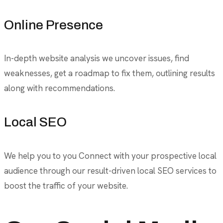
Online Presence
In-depth website analysis we uncover issues, find
weaknesses, get a roadmap to fix them, outlining results
along with recommendations.
Local SEO
We help you to you Connect with your prospective local
audience through our result-driven local SEO services to
boost the traffic of your website.