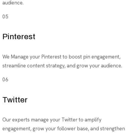
audience.
05
Pinterest
We Manage your Pinterest to boost pin engagement,
streamline content strategy, and grow your audience.
06
Twitter
Our experts manage your Twitter to amplify
engagement, grow your follower base, and strengthen