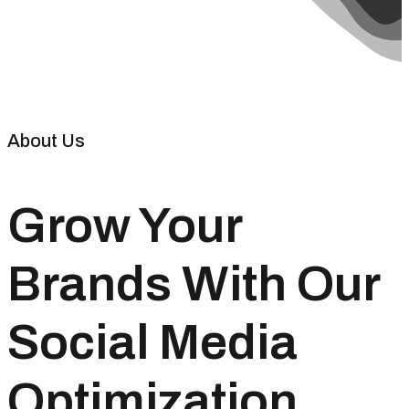
About Us
Grow Your
Brands With Our
Social Media
Optimization