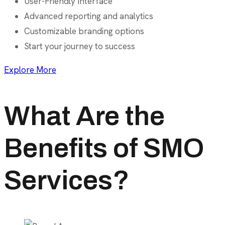
User-Friendly Interface
Advanced reporting and analytics
Customizable branding options
Start your journey to success
Explore More
What Are the
Benefits of SMO
Services?