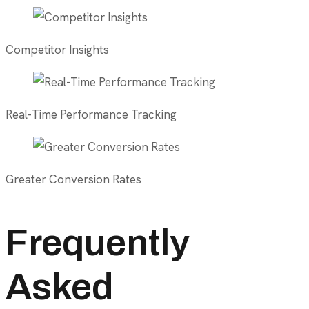
Competitor Insights
Real-Time Performance Tracking
Greater Conversion Rates
Frequently
Asked