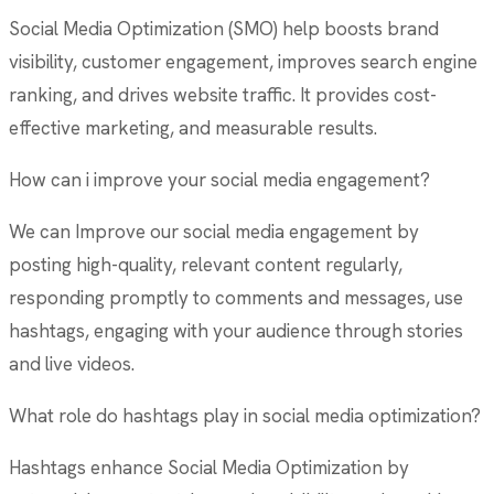
Social Media Optimization (SMO) help boosts brand
visibility, customer engagement, improves search engine
ranking, and drives website traffic. It provides cost-
effective marketing, and measurable results.
How can i improve your social media engagement?
We can Improve our social media engagement by
posting high-quality, relevant content regularly,
responding promptly to comments and messages, use
hashtags, engaging with your audience through stories
and live videos.
What role do hashtags play in social media optimization?
Hashtags enhance Social Media Optimization by